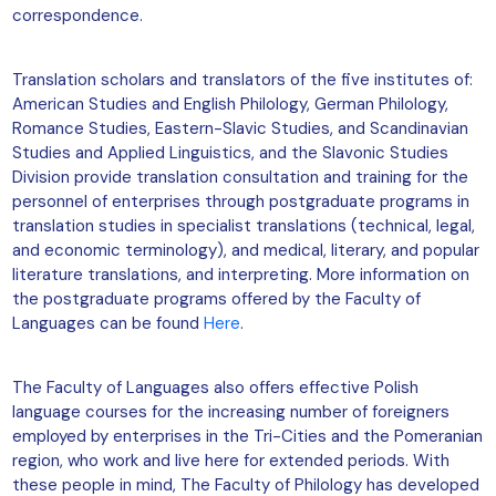
correspondence.
Translation scholars and translators of the five institutes of:
American Studies and English Philology, German Philology,
Romance Studies, Eastern-Slavic Studies, and Scandinavian
Studies and Applied Linguistics, and the Slavonic Studies
Division provide translation consultation and training for the
personnel of enterprises through postgraduate programs in
translation studies in specialist translations (technical, legal,
and economic terminology), and medical, literary, and popular
literature translations, and interpreting. More information on
the postgraduate programs offered by the Faculty of
Languages can be found
Here
.
The Faculty of Languages also offers effective Polish
language courses for the increasing number of foreigners
employed by enterprises in the Tri-Cities and the Pomeranian
region, who work and live here for extended periods. With
these people in mind, The Faculty of Philology has developed