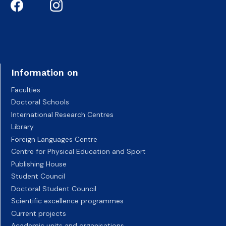
Information on
Faculties
Doctoral Schools
International Research Centres
Library
Foreign Languages Centre
Centre for Physical Education and Sport
Publishing House
Student Council
Doctoral Student Council
Scientific excellence programmes
Current projects
Academic units and organisations