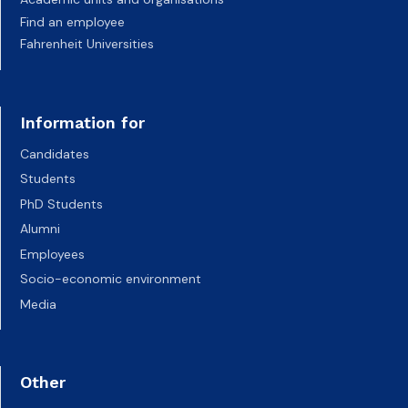
Find an employee
Fahrenheit Universities
Information for
Candidates
Students
PhD Students
Alumni
Employees
Socio-economic environment
Media
Other