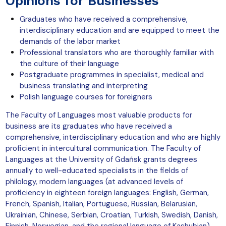
Opinions for Businesses
Graduates who have received a comprehensive,
interdisciplinary education and are equipped to meet the
demands of the labor market
Professional translators who are thoroughly familiar with
the culture of their language
Postgraduate programmes in specialist, medical and
business translating and interpreting
Polish language courses for foreigners
The Faculty of Languages most valuable products for
business are its graduates who have received a
comprehensive, interdisciplinary education and who are highly
proficient in intercultural communication. The Faculty of
Languages at the University of Gdańsk grants degrees
annually to well-educated specialists in the fields of
philology, modern languages (at advanced levels of
proficiency in eighteen foreign languages: English, German,
French, Spanish, Italian, Portuguese, Russian, Belarusian,
Ukrainian, Chinese, Serbian, Croatian, Turkish, Swedish, Danish,
Finnish, Norwegian, and the regional language of Kashubian),