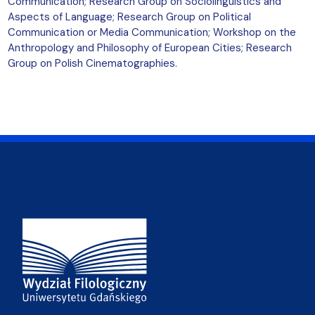
Communication; Research Group on Sociolinguistics and
Aspects of Language; Research Group on Political
Communication or Media Communication; Workshop on the
Anthropology and Philosophy of European Cities; Research
Group on Polish Cinematographies.