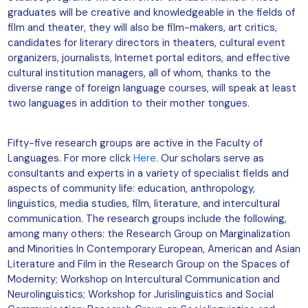
graduates will be creative and knowledgeable in the fields of
film and theater, they will also be film-makers, art critics,
candidates for literary directors in theaters, cultural event
organizers, journalists, Internet portal editors, and effective
cultural institution managers, all of whom, thanks to the
diverse range of foreign language courses, will speak at least
two languages in addition to their mother tongues.
Fifty-five research groups are active in the Faculty of
Languages. For more click
Here
. Our scholars serve as
consultants and experts in a variety of specialist fields and
aspects of community life: education, anthropology,
linguistics, media studies, film, literature, and intercultural
communication. The research groups include the following,
among many others: the Research Group on Marginalization
and Minorities In Contemporary European, American and Asian
Literature and Film in the Research Group on the Spaces of
Modernity; Workshop on Intercultural Communication and
Neurolinguistics; Workshop for Jurislinguistics and Social