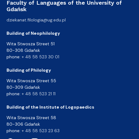
Faculty of Languages of the University of
Gdańsk
dziekanat.filologia@ug.edu.pl
Building of Neophilology
Wita Stwosza Street 51
80-308 Gdańsk
phone:
+ 48 58 523 30 01
Building of Philology
Wita Stwosza Street 55
80-309 Gdańsk
phone:
+ 48 58 523 21 11
Building of the Institute of Logopaedics
Wita Stwosza Street 58
80-306 Gdańsk
phone:
+ 48 58 523 23 63