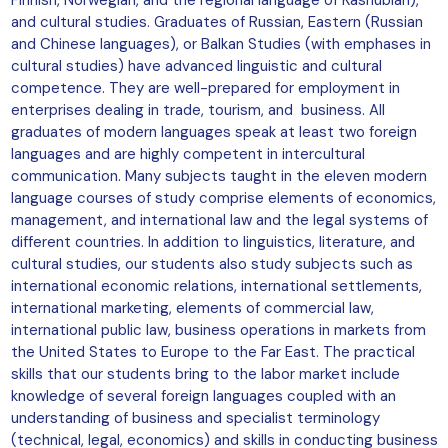
and cultural studies. Graduates of Russian, Eastern (Russian
and Chinese languages), or Balkan Studies (with emphases in
cultural studies) have advanced linguistic and cultural
competence. They are well-prepared for employment in
enterprises dealing in trade, tourism, and business. All
graduates of modern languages speak at least two foreign
languages and are highly competent in intercultural
communication. Many subjects taught in the eleven modern
language courses of study comprise elements of economics,
management, and international law and the legal systems of
different countries. In addition to linguistics, literature, and
cultural studies, our students also study subjects such as
international economic relations, international settlements,
international marketing, elements of commercial law,
international public law, business operations in markets from
the United States to Europe to the Far East. The practical
skills that our students bring to the labor market include
knowledge of several foreign languages coupled with an
understanding of business and specialist terminology
(technical, legal, economics) and skills in conducting business