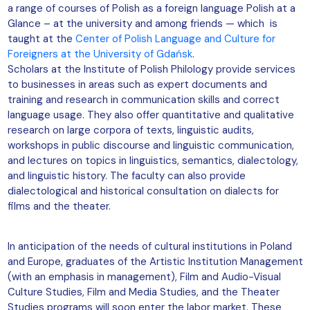
a range of courses of Polish as a foreign language Polish at a
Glance – at the university and among friends — which is
taught at the
Center of Polish Language and Culture for
Foreigners at the University of Gdańsk
.
Scholars at the Institute of Polish Philology provide services
to businesses in areas such as expert documents and
training and research in communication skills and correct
language usage. They also offer quantitative and qualitative
research on large corpora of texts, linguistic audits,
workshops in public discourse and linguistic communication,
and lectures on topics in linguistics, semantics, dialectology,
and linguistic history. The faculty can also provide
dialectological and historical consultation on dialects for
films and the theater.
In anticipation of the needs of cultural institutions in Poland
and Europe, graduates of the Artistic Institution Management
(with an emphasis in management), Film and Audio-Visual
Culture Studies, Film and Media Studies, and the Theater
Studies programs will soon enter the labor market. These