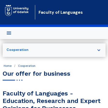
Skip to main content
Faculty of Languages
expand_more
Cooperation
Home
Cooperation
Our offer for business
Faculty of Languages -
Education, Research and Expert