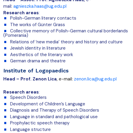
mail:
agnieszka.haas@ug.edu.pl
Research areas
:
Polish-German literary contacts
The works of Günter Grass
Collective memory of Polish-German cultural borderlands
(Pomerania)
Relations of ‘new media’ theory and history and culture
Jewish identity in literature
Aesthetics of the literary work
German drama and theatre
Institute of Logopaedics
Head – Prof. Zenon Lica
, e-mail:
zenon.lica@ug.edu.pl
Research areas
:
Speech Disorders
Development of Children’s Language
Diagnosis and Therapy of Speech Disorders
Language in standard and pathological use
Prophylactic speech therapy
Language structure