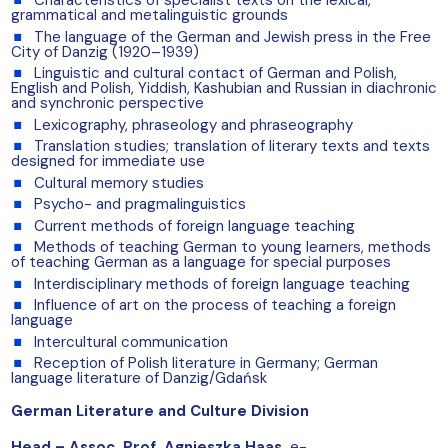
Characteristics of specialist texts on the lexical,
grammatical and metalinguistic grounds
The language of the German and Jewish press in the Free
City of Danzig (1920–1939)
Linguistic and cultural contact of German and Polish,
English and Polish, Yiddish, Kashubian and Russian in diachronic
and synchronic perspective
Lexicography, phraseology and phraseography
Translation studies; translation of literary texts and texts
designed for immediate use
Cultural memory studies
Psycho- and pragmalinguistics
Current methods of foreign language teaching
Methods of teaching German to young learners, methods
of teaching German as a language for special purposes
Interdisciplinary methods of foreign language teaching
Influence of art on the process of teaching a foreign
language
Intercultural communication
Reception of Polish literature in Germany; German
language literature of Danzig/Gdańsk
German Literature and Culture Division
Head –
Assoc. Prof. Agnieszka Haas
,
e-