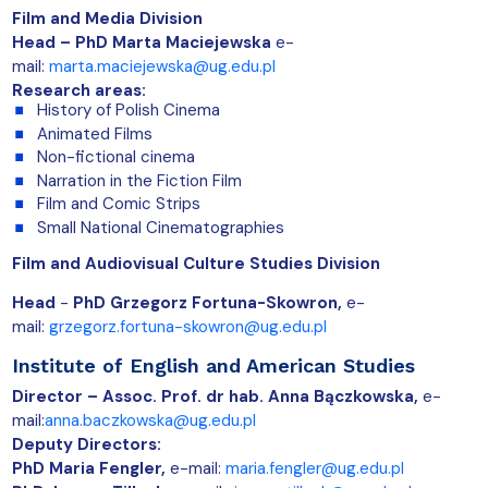
Film and Media Division
Head – PhD Marta Maciejewska
e-
mail:
marta.maciejewska@ug.edu.pl
Research areas:
History of Polish Cinema
Animated Films
Non-fictional cinema
Narration in the Fiction Film
Film and Comic Strips
Small National Cinematographies
Film and Audiovisual Culture Studies Division
Head
-
PhD Grzegorz Fortuna-Skowron,
e-
mail:
grzegorz.fortuna-skowron@ug.edu.pl
Institute of English and American Studies
Director – Assoc. Prof. dr hab. Anna Bączkowska,
e-
mail:
anna.baczkowska@ug.edu.pl
Deputy Directors:
PhD Maria Fengler,
e-mail:
maria.fengler@ug.edu.pl