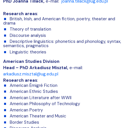
PhD
Joanna Tillack,
e-mail:
joanna.tillack@ug.edu.pl
Research areas
:
British, Irish, and American fiction, poetry, theater and
drama
Theory of translation
Discourse analysis
Descriptive linguistics: phonetics and phonology, syntax,
semantics, pragmatics
Linguistic theories
American Studies Division
Head –
PhD Arkadiusz Misztal
,
e-mail:
arkadiusz.misztal@ug.edu.pl
Research areas
:
American Émigré Fiction
American Ethnic Studies
American Literature after WWII
American Philosophy of Technology
American Poetry
American Theater and Music
Border Studies