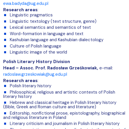
ewa.badyda@ug.edu.pl
Research areas
:
Linguistic pragmatics
Linguistic textology (text structure, genre)
Lexical semantics and semantics of text
Word-formation in language and text
Kashubian language and Kashubian dialectology
Culture of Polish language
Linguistic image of the world
Polish Literary History Division
Head – Assoc. Prof. Radosław Grześkowiak,
e-mail:
radoslaw.grzeskowiak@ug.edu.pl
Research areas
:
Polish literary history
Philosophical, religious and artistic contexts of Polish
literary history
Hebrew and classical heritage in Polish literary history
(Bible, Greek and Roman culture and literature)
Editorship, nonfictional prose, epistolography, biographical
and religious literature in Poland
Literary criticism and journalism in Polish literary history