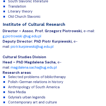
South Slavonic literature
Translation
Literary theory
Old Church Slavonic
Institute of Cultural Research
Director –
Assoc. Prof.
Grzegorz Piotrowski,
e-mail:
g.piotrowski @ug.edu.pl
Deputy Director: PhD Piotr Kurpiewski,
e-
mail:
piotr.kurpiewski@ug.edu.pl
Cultural Studies Division
Head – PhD Magdalena Sacha,
e-
mail:
magdalena.sacha@ug.edu.pl
Research areas
:
Selected problems of bibliotherapy
Polish-German relations in history
Anthropology of South America
New Media
Gdynia’s urban legends
Contemporary art and culture