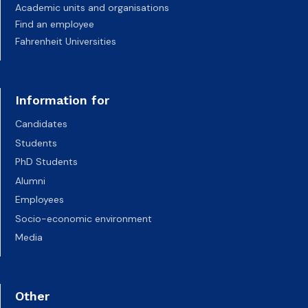
Academic units and organisations
Find an employee
Fahrenheit Universities
Information for
Candidates
Students
PhD Students
Alumni
Employees
Socio-economic environment
Media
Other