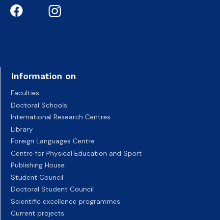
Information on
Faculties
Doctoral Schools
International Research Centres
Library
Foreign Languages Centre
Centre for Physical Education and Sport
Publishing House
Student Council
Doctoral Student Council
Scientific excellence programmes
Current projects