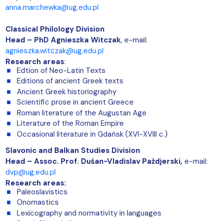
anna.marchewka@ug.edu.pl
Classical Philology Division
Head – PhD Agnieszka Witczak
, e-mail:
agnieszka.witczak@ug.edu.pl
Research areas
:
Edtion of Neo-Latin Texts
Editions of ancient Greek texts
Ancient Greek historiography
Scientific prose in ancient Greece
Roman literature of the Augustan Age
Literature of the Roman Empire
Occasional literature in Gdańsk (XVI-XVIII c.)
Slavonic and Balkan Studies Division
Head –
Assoc. Prof. Dušan-Vladislav Paždjerski,
e-mail:
dvp@ug.edu.pl
Research areas:
Paleoslavistics
Onomastics
Lexicography and normativity in languages