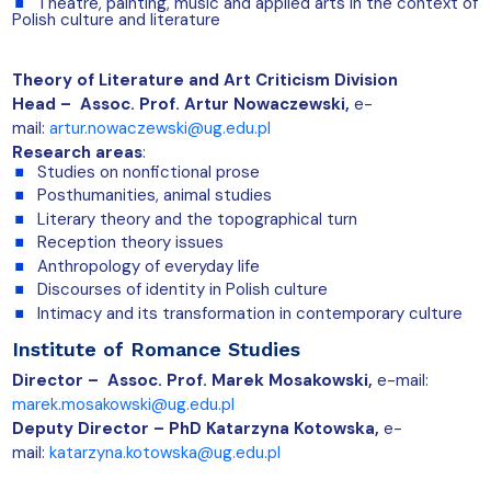
Theatre, painting, music and applied arts in the context of
Polish culture and literature
Theory of Literature and Art Criticism Division
Head – Assoc. Prof. Artur Nowaczewski,
e-
mail:
artur.nowaczewski@ug.edu.pl
Research areas
:
Studies on nonfictional prose
Posthumanities, animal studies
Literary theory and the topographical turn
Reception theory issues
Anthropology of everyday life
Discourses of identity in Polish culture
Intimacy and its transformation in contemporary culture
Institute of Romance Studies
Director – Assoc. Prof. Marek Mosakowski,
e-mail:
marek.mosakowski@ug.edu.pl
Deputy Director –
PhD Katarzyna Kotowska,
e-
mail:
katarzyna.kotowska@ug.edu.pl