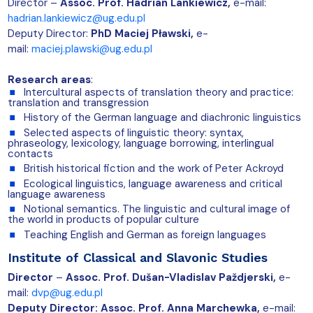
Director –
Assoc.
Prof. Hadrian Lankiewicz,
e-mail:
hadrian.lankiewicz@ug.edu.pl
Deputy Director:
PhD Maciej Pławski,
e-
m
ail:
maciej.plawski@ug.edu.pl
Research areas
:
Intercultural aspects of translation theory and practice:
translation and transgression
History of the German language and diachronic linguistics
Selected aspects of linguistic theory: syntax,
phraseology, lexicology, language borrowing, interlingual
contacts
British historical fiction and the work of Peter Ackroyd
Ecological linguistics, language awareness and critical
language awareness
Notional semantics. The linguistic and cultural image of
the world in products of popular culture
Teaching English and German as foreign languages
Institute of Classical and Slavonic Studies
Director
–
Assoc. Prof. Dušan-Vladislav Paždjerski,
e-
mail:
dvp@ug.edu.pl
Deputy Director: Assoc. Prof. Anna Marchewka,
e-mail: