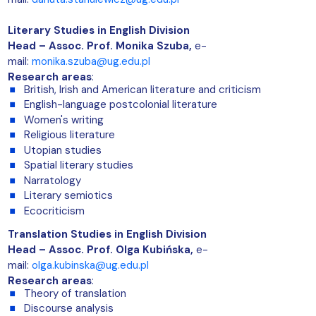
Literary Studies in English Division
Head – Assoc. Prof. Monika Szuba,
e-
mail:
monika.szuba@ug.edu.pl
Research areas
:
British, Irish and American literature and criticism
English-language postcolonial literature
Women's writing
Religious literature
Utopian studies
Spatial literary studies
Narratology
Literary semiotics
Ecocriticism
Translation Studies in English Division
Head –
Assoc. Prof. Olga Kubińska
,
e-
mail:
olga.kubinska@ug.edu.pl
Research areas
:
Theory of translation
Discourse analysis