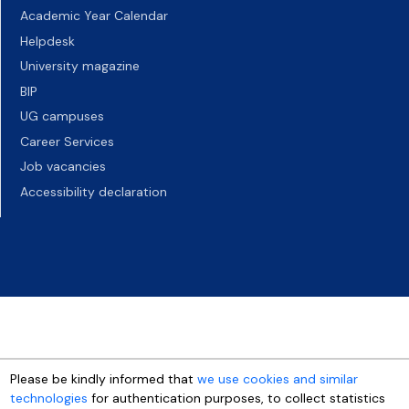
Academic Year Calendar
Helpdesk
University magazine
BIP
UG campuses
Career Services
Job vacancies
Accessibility declaration
Please be kindly informed that
we use cookies and similar
technologies
for authentication purposes, to collect statistics