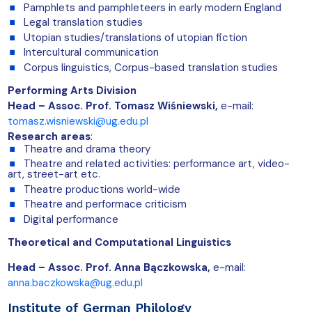
Pamphlets and pamphleteers in early modern England
Legal translation studies
Utopian studies/translations of utopian fiction
Intercultural communication
Corpus linguistics, Corpus-based translation studies
Performing Arts Division
Head – Assoc. Prof. Tomasz Wiśniewski,
e-mail:
tomasz.wisniewski@ug.edu.pl
Research areas
:
Theatre and drama theory
Theatre and related activities: performance art, video-
art, street-art etc.
Theatre productions world-wide
Theatre and performace criticism
Digital performance
Theoretical and Computational Linguistics
Head – Assoc. Prof. Anna Bączkowska,
e-mail:
anna.baczkowska@ug.edu.pl
Institute of German Philology