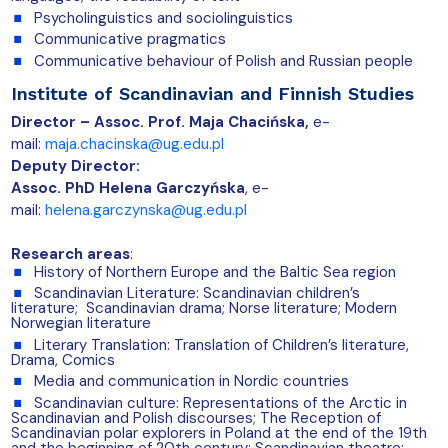
Psycholinguistics and sociolinguistics
Communicative pragmatics
Communicative behaviour of Polish and Russian people
Institute of Scandinavian and Finnish Studies
Director – Assoc. Prof. Maja Chacińska,
e-
mail:
maja.chacinska@ug.edu.pl
Deputy Director:
Assoc. PhD Helena Garczyńska
, e-
mail:
helena.garczynska@ug.edu.pl
Research areas
:
History of Northern Europe and the Baltic Sea region
Scandinavian Literature: Scandinavian children’s
literature; Scandinavian drama; Norse literature; Modern
Norwegian literature
Literary Translation: Translation of Children’s literature,
Drama, Comics
Media and communication in Nordic countries
Scandinavian culture: Representations of the Arctic in
Scandinavian and Polish discourses; The Reception of
Scandinavian polar explorers in Poland at the end of the 19th
and the beginning of 20th century; Scandinavian theatre;