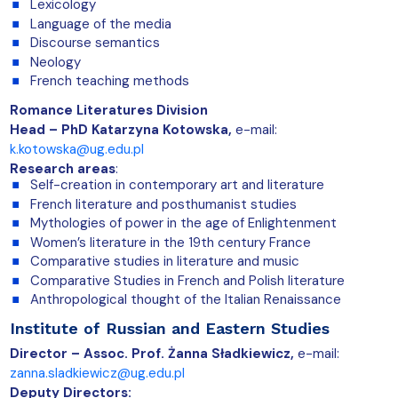
Lexicology
Language of the media
Discourse semantics
Neology
French teaching methods
Romance Literatures Division
Head – PhD Katarzyna Kotowska,
e-mail:
k.kotowska@ug.edu.pl
Research areas
:
Self-creation in contemporary art and literature
French literature and posthumanist studies
Mythologies of power in the age of Enlightenment
Women’s literature in the 19th century France
Comparative studies in literature and music
Comparative Studies in French and Polish literature
Anthropological thought of the Italian Renaissance
Institute of Russian and Eastern Studies
Director – Assoc. Prof.
Żanna Sładkiewicz
,
e-mail:
zanna.sladkiewicz@ug.edu.pl
Deputy Directors: