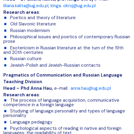
liliana.kalita@ug.edu.pl
,
kinga. okroj@ug.edu.pl
Research areas
:
Poetics and theory of literature
Old Slavonic literature
Russian modernism
Philosophical issues and poetics of contemporary Russian
prose
Esotericism in Russian literature at the turn of the 19th
and 20th centuries
Russian culture
Jewish-Polish and Jewish-Russian contacts
Pragmatics of Communication and Russian Language
Teaching Division
Head – Phd Anna Hau
,
e-mail:
anna.hau@ug.edu.pl
Research areas
:
The process of language acquisition, communicative
competence in a foreign language
Studying of language personality and types of language
personality
Language pedagogy
Psychological aspects of reading in native and foreign
languages; the readability of text