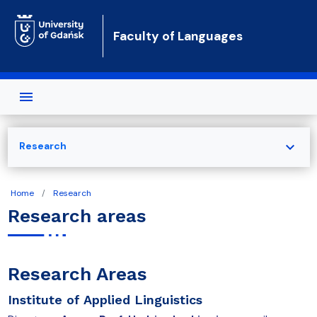
Skip to main content
Faculty of Languages
expand_more
Research
Home
Research
Research areas
Research Areas
Institute of Applied Linguistics