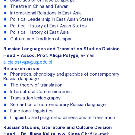
Theatre in China and Taiwan
International Relations in East Asia
Political Leadership in East Asian States
Political History of East Asian States
Political History of East Asia
Culture and Tradition of Japan
Russian Languages and Translation Studies Division
Head – Assoc. Prof. Alicja Pstyga
,
e-mail:
alicja.pstyga@ug.edu.pl
Research areas
:
Phonetics, phonology and graphics of contemporary
Russian language
The theory of translation
Intercultural Communications
Translation lexicography
Semantics of contemporary Russian language
Functional linguistics
Linguistic and pragmatic dimensions of translation
Russian Studies, Literature and Culture Division
Head –
Dr Liliana Kalita, p.o. Kinga Okrój
e-mail: