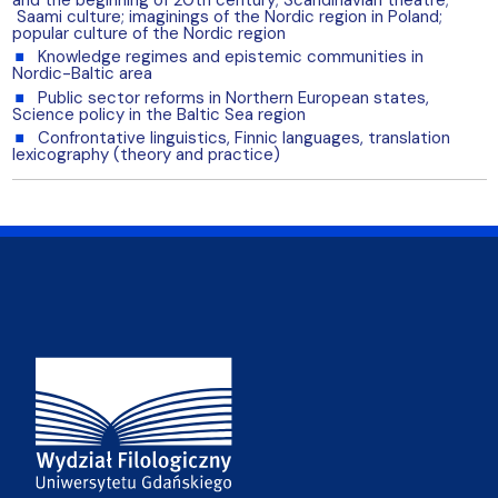
Saami culture; imaginings of the Nordic region in Poland;
popular culture of the Nordic region
Knowledge regimes and epistemic communities in
Nordic-Baltic area
Public sector reforms in Northern European states,
Science policy in the Baltic Sea region
Confrontative linguistics, Finnic languages, translation
lexicography (theory and practice)