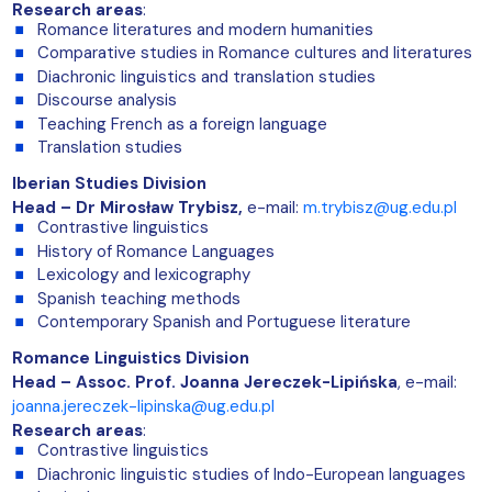
Research areas
:
Romance literatures and modern humanities
Comparative studies in Romance cultures and literatures
Diachronic linguistics and translation studies
Discourse analysis
Teaching French as a foreign language
Translation studies
Iberian Studies Division
Head – Dr Mirosław Trybisz,
e-mail:
m.trybisz@ug.edu.pl
Contrastive linguistics
History of Romance Languages
Lexicology and lexicography
Spanish teaching methods
Contemporary Spanish and Portuguese literature
Romance Linguistics Division
Head –
Assoc. Prof. Joanna Jereczek-Lipińska
, e-mail:
joanna.jereczek-lipinska@ug.edu.pl
Research areas
:
Contrastive linguistics
Diachronic linguistic studies of Indo-European languages