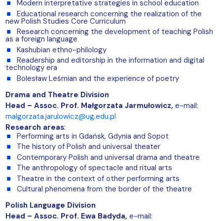
Modern interpretative strategies in school education
Educational research concerning the realization of the
new Polish Studies Core Curriculum
Research concerning the development of teaching Polish
as a foreign language
Kashubian ethno-philology
Readership and editorship in the information and digital
technology era
Bolesław Leśmian and the experience of poetry
Drama and Theatre Division
Head – Assoc. Prof. Małgorzata Jarmułowicz,
e-mail:
malgorzata.jarulowicz@ug.edu.pl
Research areas
:
Performing arts in Gdańsk, Gdynia and Sopot
The history of Polish and universal theater
Contemporary Polish and universal drama and theatre
The anthropology of spectacle and ritual arts
Theatre in the context of other performing arts
Cultural phenomena from the border of the theatre
Polish Language Division
Head – Assoc. Prof. Ewa Badyda,
e-mail: