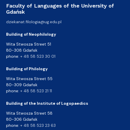
Faculty of Languages of the University of
Gdańsk
dziekanat.filologia@ug.edu.pl
Building of Neophilology
Wita Stwosza Street 51
80-308 Gdańsk
phone:
+ 48 58 523 30 01
Building of Philology
Wita Stwosza Street 55
80-309 Gdańsk
phone:
+ 48 58 523 21 11
Building of the Institute of Logopaedics
Wita Stwosza Street 58
80-306 Gdańsk
phone:
+ 48 58 523 23 63