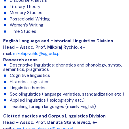
Discourse Analysis
Literary Theory
Memory Studies
Postcolonial Writing
Women’s Writing
Time Studies
English Language and Historical Linguistics Division
Head – Assoc. Prof. Mikołaj Rychło,
e-
mail:
mikolaj.rychlo@ug.edu.pl
Research areas
:
Descriptive linguistics: phonetics and phonology, syntax,
semantics, pragmatics
Cognitive linguistics
Historical linguistics
Linguistic theories
Sociolinguistics (language varieties, standardization etc.)
Applied linguistics (lexicography etc.)
Teaching foreign languages (mainly English)
Glottodidactics and Corpus Linguistics Division
Head – Assoc. Prof. Danuta Stanulewicz
,
e-
mail:
danuta.stanulewicz@ug.edu.pl