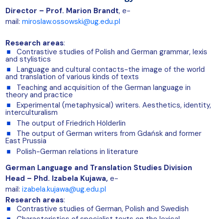
Director – Prof. Marion Brandt
, e-
mail:
miroslaw.ossowski@ug.edu.pl
Research areas
:
Contrastive studies of Polish and German grammar, lexis
and stylistics
Language and cultural contacts-the image of the world
and translation of various kinds of texts
Teaching and acquisition of the German language in
theory and practice
Experimental (metaphysical) writers. Aesthetics, identity,
interculturalism
The output of Friedrich Hölderlin
The output of German writers from Gdańsk and former
East Prussia
Polish-German relations in literature
German Language and Translation Studies Division
Head – Phd. Izabela Kujawa,
e-
mail:
izabela.kujawa@ug.edu.pl
Research areas
:
Contrastive studies of German, Polish and Swedish