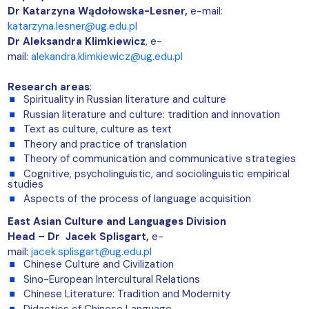
Dr Katarzyna Wądołowska-Lesner,
e-mail:
katarzyna.lesner@ug.edu.pl
Dr Aleksandra Klimkiewicz
, e-
mail:
alekandra.klimkiewicz@ug.edu.pl
Research areas
:
Spirituality in Russian literature and culture
Russian literature and culture: tradition and innovation
Text as culture, culture as text
Theory and practice of translation
Theory of communication and communicative strategies
Cognitive, psycholinguistic, and sociolinguistic empirical
studies
Aspects of the process of language acquisition
East Asian Culture and Languages Division
Head – Dr
Jacek Splisgart,
e-
mail:
jacek.splisgart@ug.edu.pl
Chinese Culture and Civilization
Sino-European Intercultural Relations
Chinese Literature: Tradition and Modernity
Didactics of Chinese Language