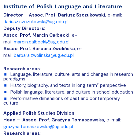
Institute of Polish Language and Literature
Director – Assoc. Prof.
Dariusz Szczukowski,
e-mail:
dariusz.szczukowski@ug.edu.pl
Deputy Directors:
Assoc. Prof. Marcin Całbecki,
e-
mail:
marcin.calbecki@ug.edu.pl
Assoc. Prof. Barbara Zwolińska
,
e-
mail:
barbara.zwolinska@ug.edu.pl
Research areas
:
Language, literature, culture, arts and changes in research
paradigms
History, biography, and texts in long term” perspective
Polish language, literature, and culture in school education
Performative dimensions of past and contemporary
culture
Applied Polish Studies Division
Head – Assoc. Prof. Grażyna Tomaszewska,
e-mail:
grażyna.tomaszewska@ug.edu.pl
Research areas
: