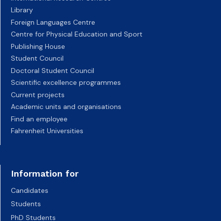
Library
Foreign Languages Centre
Centre for Physical Education and Sport
Publishing House
Student Council
Doctoral Student Council
Scientific excellence programmes
Current projects
Academic units and organisations
Find an employee
Fahrenheit Universities
Information for
Candidates
Students
PhD Students