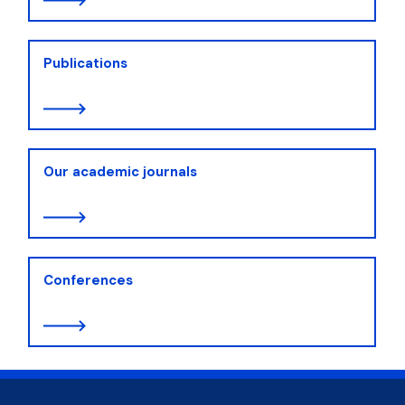
Publications
Our academic journals
Conferences