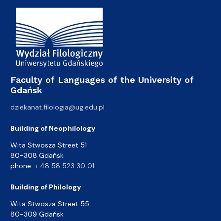
Faculty of Languages of the University of
Gdańsk
dziekanat.filologia@ug.edu.pl
Building of Neophilology
Wita Stwosza Street 51
80-308 Gdańsk
phone:
+ 48 58 523 30 01
Building of Philology
Wita Stwosza Street 55
80-309 Gdańsk