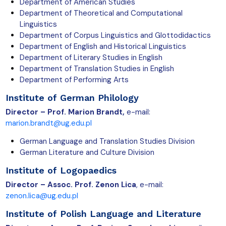
Department of American Studies
Department of Theoretical and Computational
Linguistics
Department of Corpus Linguistics and Glottodidactics
Department of English and Historical Linguistics
Department of Literary Studies in English
Department of Translation Studies in English
Department of Performing Arts
Institute of German Philology
Director – Prof. Marion Brandt,
e-mail:
marion.brandt@ug.edu.pl
German Language and Translation Studies Division
German Literature and Culture Division
Institute of Logopaedics
Director – Assoc. Prof. Zenon Lica
, e-mail:
zenon.lica@ug.edu.pl
Institute of Polish Language and Literature