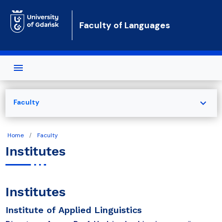
Skip to main content
Faculty of Languages
expand_more
Faculty
Home
Faculty
Institutes
Institutes
Institute of Applied Linguistics