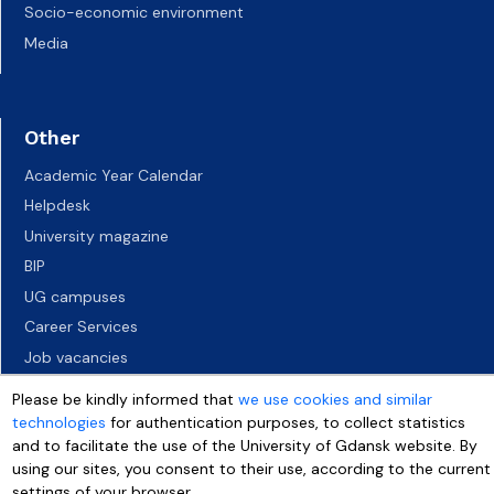
Socio-economic environment
Media
Other
Academic Year Calendar
Helpdesk
University magazine
BIP
UG campuses
Career Services
Job vacancies
Accessibility declaration
Please be kindly informed that
we use cookies and similar
technologies
for authentication purposes, to collect statistics
and to facilitate the use of the University of Gdansk website. By
using our sites, you consent to their use, according to the current
settings of your browser.