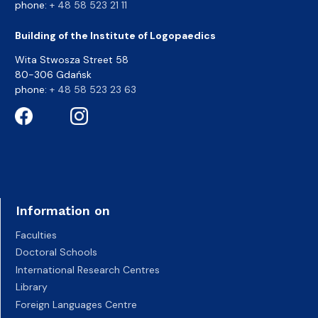
phone:
+ 48 58 523 21 11
Building of the Institute of Logopaedics
Wita Stwosza Street 58
80-306 Gdańsk
phone:
+ 48 58 523 23 63
Information on
Faculties
Doctoral Schools
International Research Centres
Library
Foreign Languages Centre