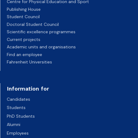
Centre for Physical Education and Sport
Publishing House
Student Council
Doctoral Student Council
Scientific excellence programmes
Current projects
Academic units and organisations
Find an employee
Fahrenheit Universities
Information for
Candidates
Students
PhD Students
Alumni
Employees