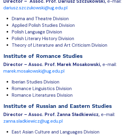
Director –
Assoc. Prof. Dariusz Szczukowski,
e-mail:
dariusz.szczukowski@ug.edu.pl
Drama and Theatre Division
Applied Polish Studies Division
Polish Language Division
Polish Literary History Division
Theory of Literature and Art Criticism Division
Institute of Romance Studies
Director – Assoc. Prof. Marek Mosakowski
,
e-mail:
marek.mosakowski@ug.edu.pl
Iberian Studies Division
Romance Linguistics Division
Romance Literatures Division
Institute of Russian and Eastern Studies
Director –
Assoc. Prof. Żanna Sładkiewicz,
e-mail:
zanna.sladkiewicz@ug.edu.pl
East Asian Culture and Languages Division