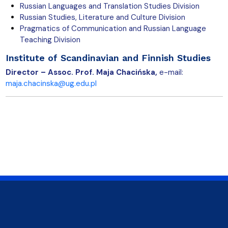
Russian Languages and Translation Studies Division
Russian Studies, Literature and Culture Division
Pragmatics of Communication and Russian Language
Teaching Division
Institute of Scandinavian and Finnish Studies
Director – Assoc. Prof.
Maja Chacińska
,
e-mail:
maja.chacinska@ug.edu.pl