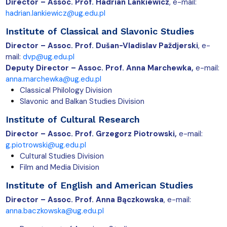
Director –
Assoc. Prof. Hadrian Lankiewicz
, e-mail:
hadrian.lankiewicz@ug.edu.pl
Institute of Classical and
Slavonic Studies
Director – Assoc. Prof. Dušan-Vladislav Paždjerski
, e-
mail:
dvp@ug.edu.pl
Deputy Director – Assoc. Prof. Anna Marchewka,
e-mail:
anna.marchewka@ug.edu.pl
Classical Philology Division
Slavonic and Balkan Studies Division
Institute of Cultural Research
Director –
Assoc. Prof. Grzegorz Piotrowski,
e-mail:
g.piotrowski@ug.edu.pl
Cultural Studies Division
Film and Media Division
Institute of English and American Studies
Director – Assoc. Prof. Anna Bączkowska
, e-mail:
anna.baczkowska@ug.edu.pl