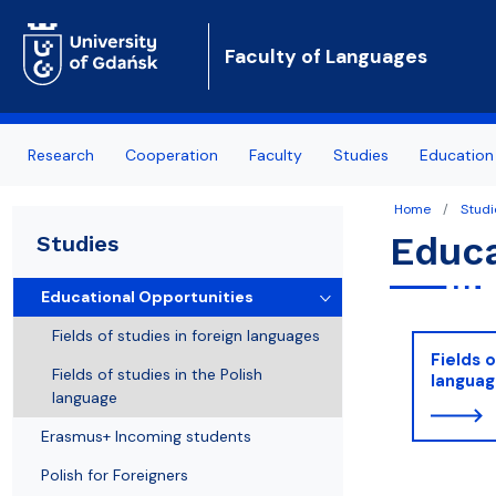
Faculty of Languages
Research
Cooperation
Faculty
Studies
Education 
Home
Studi
Research areas
International cooperation
About us
Educational Opportunities
Educa
Studies
Publications
International projects
Authorities
Erasmus+ Incoming students
Educational Opportunities
Our academic journals
Our offer for business
Institutes
Polish for Foreigners
Fields of studies in foreign languages
Fields o
Conferences
Addresses
Study Guide
Fields of studies in the Polish
langua
language
Staff A-Z
Erasmus+ Incoming students
News
Polish for Foreigners