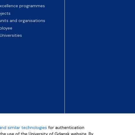
 excellence programmes
ojects
nits and organisations
ployee
Universities
and similar technologies
for authentication
e the use of the University of Gdansk website. By