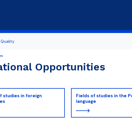
Skip to main content
Quality
es
tional Opportunities
f studies in foreign
Fields of studies in the P
ges
language