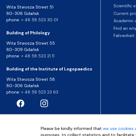
Scientific
Wita Stwosza Street 51
80-308 Gdańsk
Current pr
phone:
+ 48 58 523 30 01
Academic u
Find an em
Building of Philology
Fahrenheit 
Wita Stwosza Street 55
80-309 Gdańsk
phone:
+ 48 58 523 21 11
Building of the Institute of Logopaedics
Wita Stwosza Street 58
80-306 Gdańsk
phone:
+ 48 58 523 23 63
Please be kindly informed that
we use cookies 
purposes, to collect statistics and to facilitat