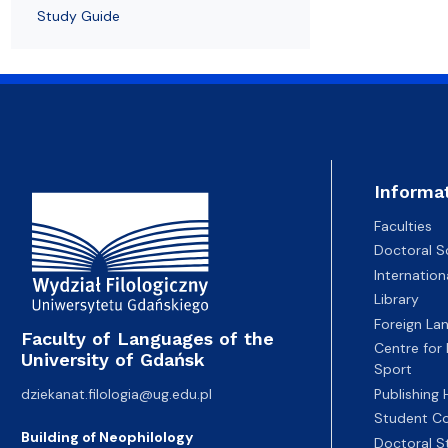
Study Guide
Informa
Faculties
Doctoral S
Internatio
Library
Foreign La
Faculty of Languages of the
Centre for
University of Gdańsk
Sport
dziekanat.filologia@ug.edu.pl
Publishing
Student Co
Building of Neophilology
Doctoral S