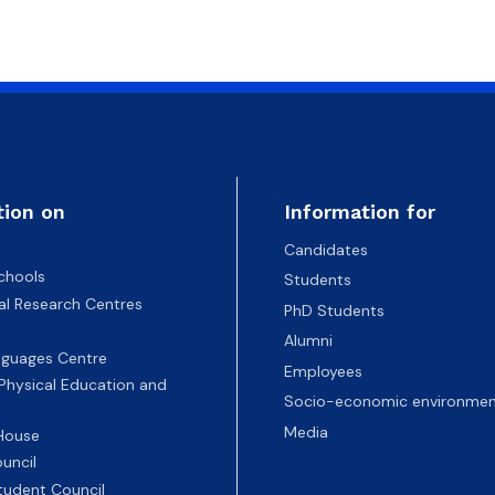
tion on
Information for
Candidates
chools
Students
nal Research Centres
PhD Students
Alumni
nguages Centre
Employees
 Physical Education and
Socio-economic environmen
Media
 House
uncil
tudent Council