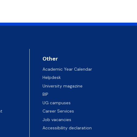
Other
Academic Year Calendar
Helpdesk
University magazine
BIP
UG campuses
t
Career Services
Job vacancies
Accessibility declaration