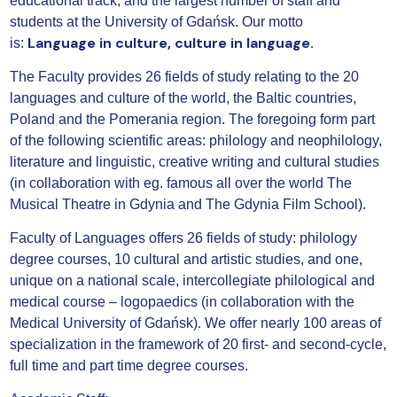
educational track, and the largest number of staff and
students at the University of Gdańsk. Our motto
Language in culture, culture in language.
is:
The Faculty provides 26 fields of study relating to the 20
languages and culture of the world, the Baltic countries,
Poland and the Pomerania region. The foregoing form part
of the following scientific areas: philology and neophilology,
literature and linguistic, creative writing and cultural studies
(in collaboration with eg. famous all over the world The
Musical Theatre in Gdynia and The Gdynia Film School).
Faculty of Languages offers 26 fields of study: philology
degree courses, 10 cultural and artistic studies, and one,
unique on a national scale, intercollegiate philological and
medical course – logopaedics (in collaboration with the
Medical University of Gdańsk). We offer nearly 100 areas of
specialization in the framework of 20 first- and second-cycle,
full time and part time degree courses.