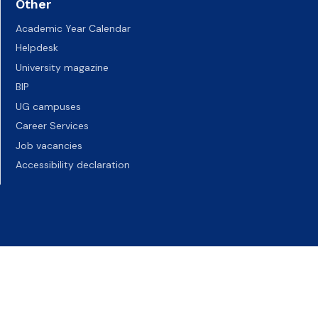
Other
Academic Year Calendar
Helpdesk
University magazine
BIP
UG campuses
Career Services
Job vacancies
Accessibility declaration