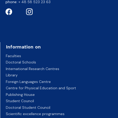
phone:
+ 48 58 523 23 63
Information on
Faculties
Doctoral Schools
International Research Centres
Library
Foreign Languages Centre
Centre for Physical Education and Sport
Publishing House
Student Council
Doctoral Student Council
Scientific excellence programmes