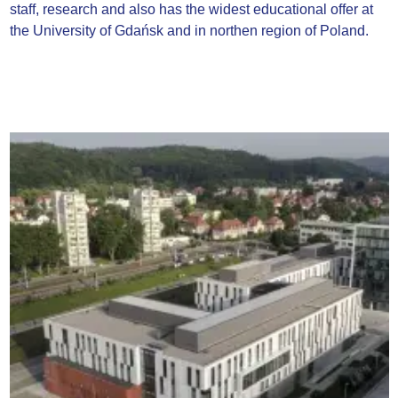
staff, research and also has the widest educational offer at
the University of Gdańsk and in northen region of Poland.