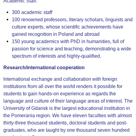
Academic Staff:
300 academic staff
100 renowned professors, literary scholars, linguists and
culture experts, whose scientific achievements have
gained recognition in Poland and abroad
150 young academics with PhD in humanities, full of
passion for science and teaching, demonstrating a wide
spectrum of interests and highly-qualified.
Research/international cooperation
International exchange and collaboration with foreign
institutions from all over the world renders it possible for
students to gain hands-on experience as regards the
language and culture of their language areas of interest. The
University of Gdansk is the largest educational institution in
the Pomerania region. We have eleven faculties with almost
thirty-three thousand students, doctoral students and post-
graduates, who are taught by one thousand seven hundred