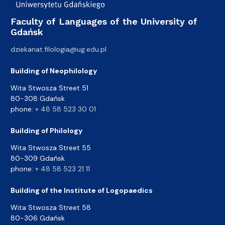
Faculty of Languages of the University of
Gdańsk
dziekanat.filologia@ug.edu.pl
Building of Neophilology
Wita Stwosza Street 51
80-308 Gdańsk
phone:
+ 48 58 523 30 01
Building of Philology
Wita Stwosza Street 55
80-309 Gdańsk
phone:
+ 48 58 523 21 11
Building of the Institute of Logopaedics
Wita Stwosza Street 58
80-306 Gdańsk