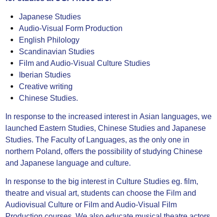
Japanese Studies
Audio-Visual Form Production
English Philology
Scandinavian Studies
Film and Audio-Visual Culture Studies
Iberian Studies
Creative writing
Chinese Studies.
In response to the increased interest in Asian languages, we
launched Eastern Studies, Chinese Studies and Japanese
Studies. The Faculty of Languages, as the only one in
northern Poland, offers the possibility of studying Chinese
and Japanese language and culture.
In response to the big interest in Culture Studies eg. film,
theatre and visual art, students can choose the Film and
Audiovisual Culture or Film and Audio-Visual Film
Production courses. We also educate musical theatre actors