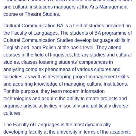
and cultural institutions managers at the Arts Management
course or Theatre Studies.
Cultural Communication BA is a field of studies provided on
the Faculty of Languages. The students of BA programme of
Cultural Communication Studies develop language skills in
English and learn Polish at the basic level. They attend
courses in the field of linguistics, literary studies and cultural
studies, classes fostering students' competences in
analysing complex phenomena of various cultures and
societies, as well as developing project management skills
and acquiring knowledge of managing cultural institutions.
For this purpose, they learn modern information
technologies and acquire the ability to create projects and
organise artistic activities in socially and politically diverse
cultures.
The Faculty of Languages is the most dynamically
developing faculty at the university in terms of the academic