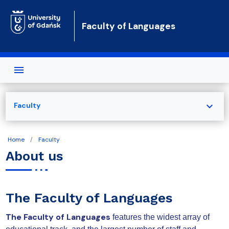
Skip to main content
Faculty of Languages
expand_more
Faculty
Home
Faculty
About us
The Faculty of Languages
The Faculty of Languages
features the widest array of