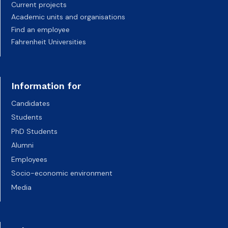
Current projects
Academic units and organisations
Find an employee
Fahrenheit Universities
Information for
Candidates
Students
PhD Students
Alumni
Employees
Socio-economic environment
Media