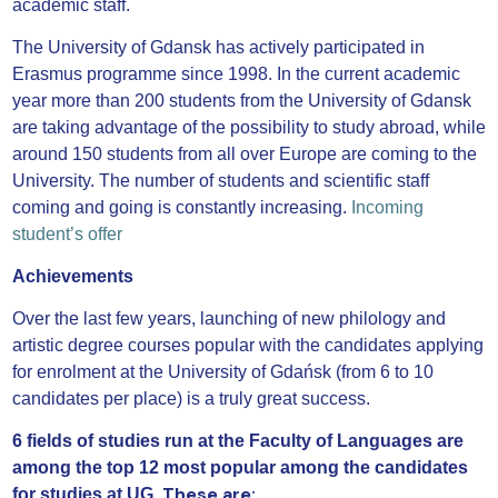
academic staff.
The University of Gdansk has actively participated in
Erasmus programme since 1998. In the current academic
year more than 200 students from the University of Gdansk
are taking advantage of the possibility to study abroad, while
around 150 students from all over Europe are coming to the
University. The number of students and scientific staff
coming and going is constantly increasing.
Incoming
student’s offer
Achievements
Over the last few years, launching of new philology and
artistic degree courses popular with the candidates applying
for enrolment at the University of Gdańsk (from 6 to 10
candidates per place) is a truly great success.
6 fields of studies run at the Faculty of Languages are
among the top 12 most popular among the candidates
These are:
for studies at UG.